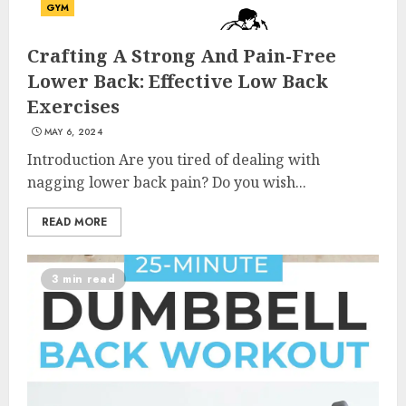
GYM
Crafting A Strong And Pain-Free
Lower Back: Effective Low Back
Exercises
MAY 6, 2024
Introduction Are you tired of dealing with
nagging lower back pain? Do you wish...
READ MORE
3 min read