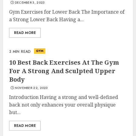
DECEMBER 3, 2023
Gym Exercises for Lower Back The Importance of
a Strong Lower Back Having a...
READ MORE
GYM
3 MIN READ
10 Best Back Exercises At The Gym
For A Strong And Sculpted Upper
Body
NOVEMBER 22, 2023
Introduction Having a strong and well-defined
back not only enhances your overall physique
but...
READ MORE