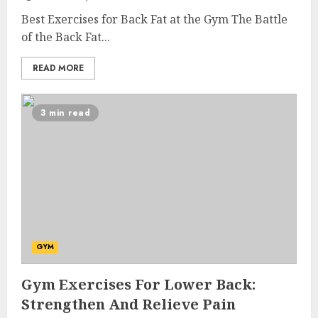
Best Exercises for Back Fat at the Gym The Battle
of the Back Fat...
READ MORE
3 min read
GYM
Gym Exercises For Lower Back:
Strengthen And Relieve Pain