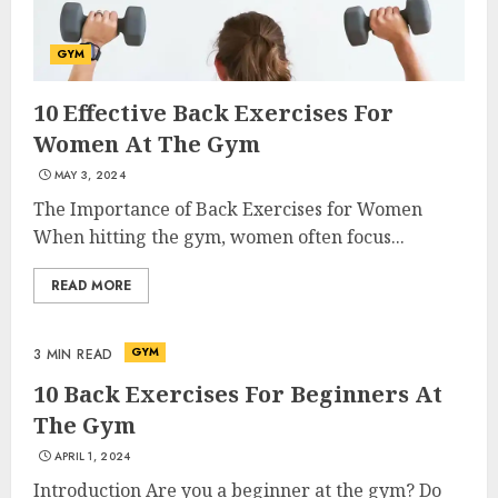
GYM
10 Effective Back Exercises For
Women At The Gym
MAY 3, 2024
The Importance of Back Exercises for Women
When hitting the gym, women often focus...
READ MORE
GYM
3 MIN READ
10 Back Exercises For Beginners At
The Gym
APRIL 1, 2024
Introduction Are you a beginner at the gym? Do