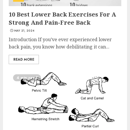
10 Best Lower Back Exercises For A
Strong And Pain-Free Back
MAY 21, 2024
Introduction If you’ve ever experienced lower
back pain, you know how debilitating it can...
READ MORE
4 min read