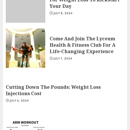
Your Day
JULY 8, 2024
Come And Join The Lyceum
Health & Fitness Club For A
Life-Changing Experience
JULY 7, 2024
Cutting Down The Pounds: Weight Loss
Injections Cost
JULY 6, 2024