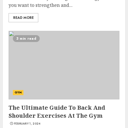
you want to strengthen and...
READ MORE
3 min read
GYM
The Ultimate Guide To Back And
Shoulder Exercises At The Gym
FEBRUARY 1, 2024