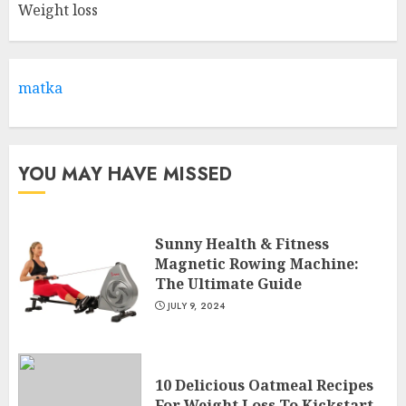
Weight loss
Come And Join The Lyceum
Health & Fitness Club For A
Life-Changing Experience
JULY 7, 2024
matka
3
YOU MAY HAVE MISSED
Sunny Health & Fitness
Magnetic Rowing Machine:
The Ultimate Guide
JULY 9, 2024
10 Delicious Oatmeal Recipes
For Weight Loss To Kickstart