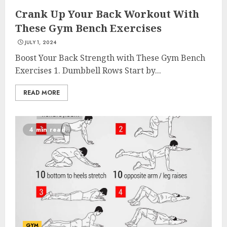
Crank Up Your Back Workout With
These Gym Bench Exercises
JULY 1, 2024
Boost Your Back Strength with These Gym Bench
Exercises 1. Dumbbell Rows Start by...
READ MORE
4 min read
GYM