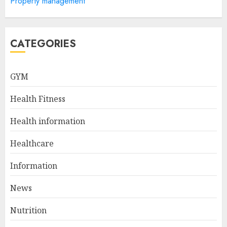
Property management
Sculpted And Strong Arms
JULY 5, 2024
5
CATEGORIES
Sunny Health & Fitness
GYM
Magnetic Rowing Machine:
The Ultimate Guide
Health Fitness
JULY 9, 2024
1
Health information
Healthcare
10 Delicious Oatmeal Recipes
For Weight Loss To Kickstart
Information
Your Day
News
JULY 8, 2024
2
Nutrition