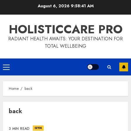
Skip
August 6, 2026
9:58:42 AM
to
content
HOLISTICCARE PRO
RADIANT HEALTH AWAITS: YOUR DESTINATION FOR
TOTAL WELLBEING
Primary
Menu
Home
back
back
GYM
3 MIN READ