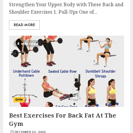
Strengthen Your Upper Body with These Back and
Shoulder Exercises 1. Pull-Ups One of...
READ MORE
4 min read
GYM
Best Exercises For Back Fat At The
Gym
DECEMBER 23, 2023