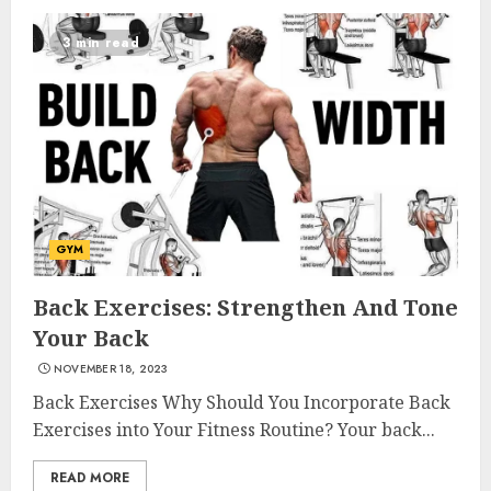
3 min read
Come And Join The Lyceum
GYM
Health & Fitness Club For A
Life-Changing Experience
Back Exercises: Strengthen And Tone
JULY 7, 2024
Your Back
3
NOVEMBER 18, 2023
Back Exercises Why Should You Incorporate Back
Exercises into Your Fitness Routine? Your back...
Cutting Down The Pounds:
Weight Loss Injections Cost
READ MORE
JULY 6, 2024