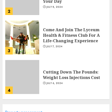
Your Day
JULY 8, 2024
2
Come And Join The Lyceum
Health & Fitness Club For A
Life-Changing Experience
JULY 7, 2024
3
Cutting Down The Pounds:
Weight Loss Injections Cost
JULY 6, 2024
4
10 Arm Gym Exercises For