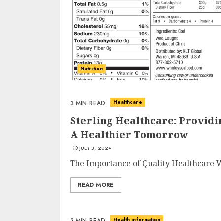
Nutrition
Healthcare
3 MIN READ
Sterling Healthcare: Providi
A Healthier Tomorrow
JULY 3, 2024
The Importance of Quality Healthcare Wh
READ MORE
Health information
3 MIN READ