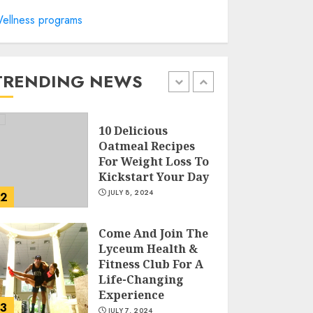
ellness programs
Sunny Health &
Fitness Magnetic
Rowing Machine:
The Ultimate Guide
TRENDING NEWS
JULY 9, 2024
1
10 Delicious
Oatmeal Recipes
For Weight Loss To
Kickstart Your Day
JULY 8, 2024
2
Come And Join The
Lyceum Health &
Fitness Club For A
Life-Changing
Experience
3
JULY 7, 2024