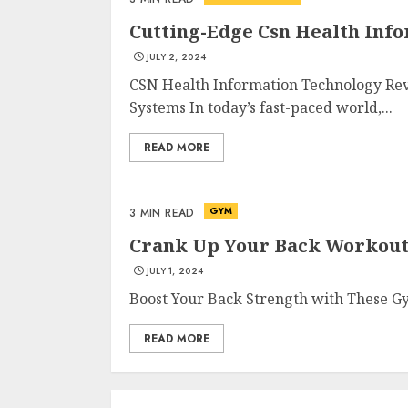
Cutting-Edge Csn Health Inf
JULY 2, 2024
CSN Health Information Technology Rev
Systems In today’s fast-paced world,...
READ MORE
GYM
3 MIN READ
Crank Up Your Back Workout
JULY 1, 2024
Boost Your Back Strength with These Gy
READ MORE