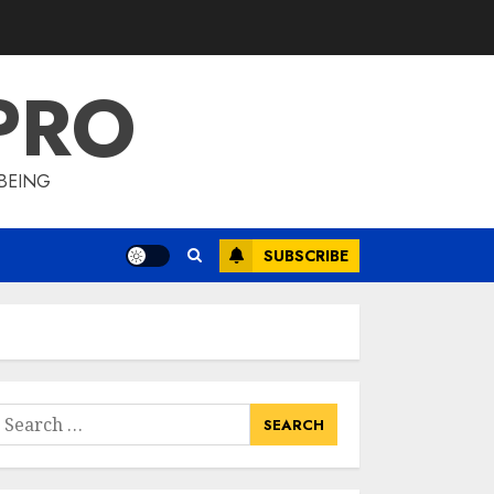
Lyceum Health &
Fitness Club For A
Life-Changing
PRO
Experience
3
JULY 7, 2024
BEING
Cutting Down The
Pounds: Weight
Loss Injections Cost
SUBSCRIBE
JULY 6, 2024
4
10 Arm Gym
Exercises For
Sculpted And
earch
Strong Arms
or:
JULY 5, 2024
5