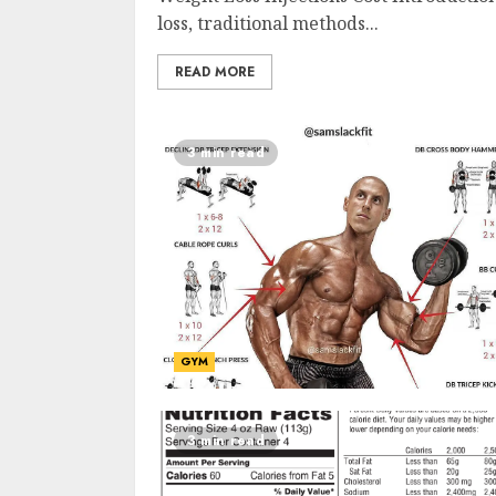
loss, traditional methods...
READ MORE
3 min read
GYM
3 min read