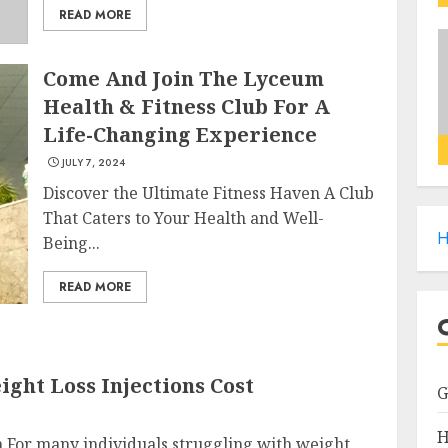
READ MORE
Come And Join The Lyceum
Health & Fitness Club For A
Life-Changing Experience
JULY 7, 2024
Discover the Ultimate Fitness Haven A Club
That Caters to Your Health and Well-
H
Being...
READ MORE
ght Loss Injections Cost
H
n For many individuals struggling with weight