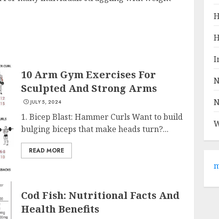
H
H
I
10 Arm Gym Exercises For
N
Sculpted And Strong Arms
N
JULY 5, 2024
1. Bicep Blast: Hammer Curls Want to build
W
bulging biceps that make heads turn?...
READ MORE
m
Cod Fish: Nutritional Facts And
Health Benefits