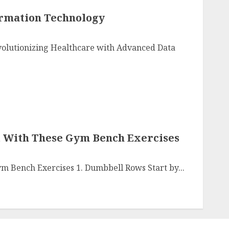
ormation Technology
olutionizing Healthcare with Advanced Data
 With These Gym Bench Exercises
m Bench Exercises 1. Dumbbell Rows Start by...