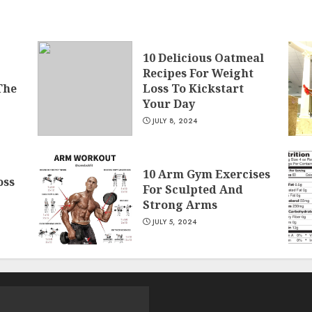
10 Delicious Oatmeal
Recipes For Weight
The
Loss To Kickstart
Your Day
JULY 8, 2024
10 Arm Gym Exercises
oss
For Sculpted And
Strong Arms
JULY 5, 2024