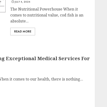
JULY 4, 2024
The Nutritional Powerhouse When it
comes to nutritional value, cod fish is an
absolute...
READ MORE
ng Exceptional Medical Services For
en it comes to our health, there is nothing...