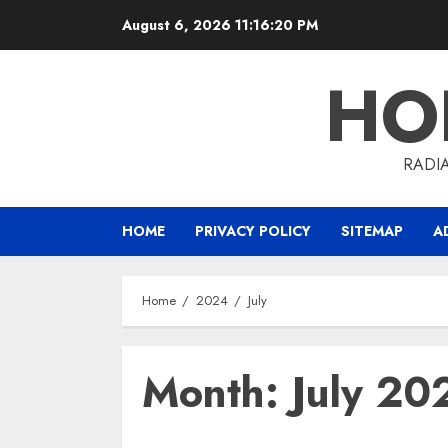
Skip
August 6, 2026
11:16:20 PM
to
content
HO
RADI
HOME
PRIVACY POLICY
SITEMAP
A
Home
2024
July
Month:
July 20