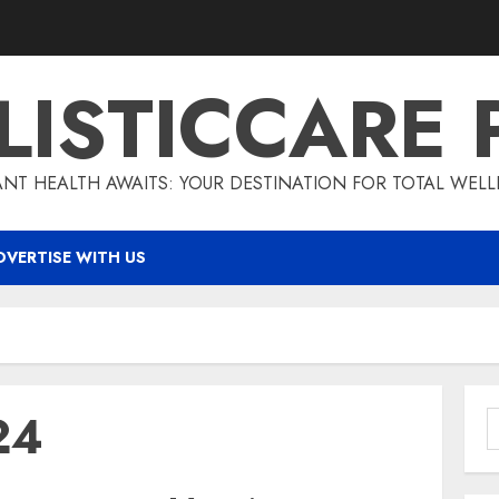
LISTICCARE 
ANT HEALTH AWAITS: YOUR DESTINATION FOR TOTAL WELL
DVERTISE WITH US
24
S
f