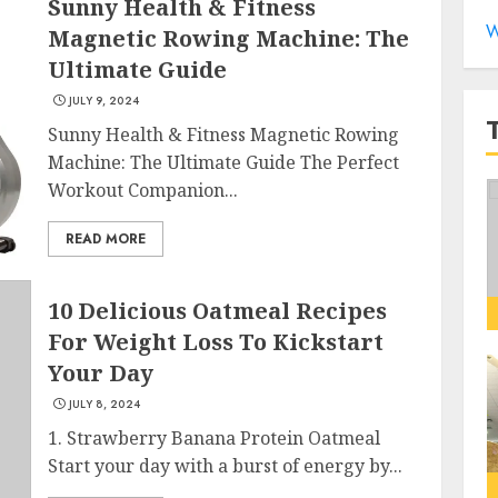
Sunny Health & Fitness
W
Magnetic Rowing Machine: The
Ultimate Guide
JULY 9, 2024
Sunny Health & Fitness Magnetic Rowing
Machine: The Ultimate Guide The Perfect
Workout Companion...
READ MORE
10 Delicious Oatmeal Recipes
For Weight Loss To Kickstart
Your Day
JULY 8, 2024
1. Strawberry Banana Protein Oatmeal
Start your day with a burst of energy by...