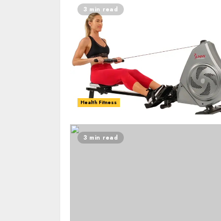
3 min read
Health Fitness
3 min read