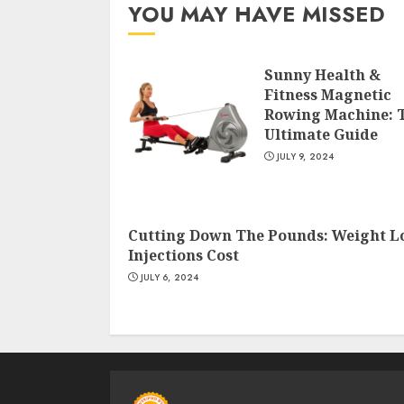
YOU MAY HAVE MISSED
Sunny Health &
Fitness Magnetic
Rowing Machine: 
Ultimate Guide
JULY 9, 2024
Cutting Down The Pounds: Weight L
Injections Cost
JULY 6, 2024