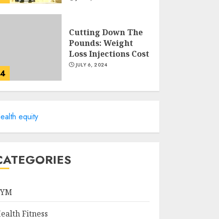
Cutting Down The
Pounds: Weight
Loss Injections Cost
JULY 6, 2024
4
10 Arm Gym
Exercises For
ealth equity
Sculpted And
Strong Arms
JULY 5, 2024
5
CATEGORIES
Sunny Health &
Fitness Magnetic
GYM
Rowing Machine:
The Ultimate Guide
ealth Fitness