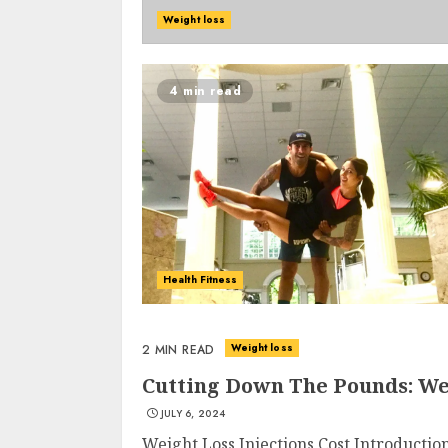
Weight loss
4 min read
Health Fitness
Weight loss
2 MIN READ
Cutting Down The Pounds: Wei
JULY 6, 2024
Weight Loss Injections Cost Introductio