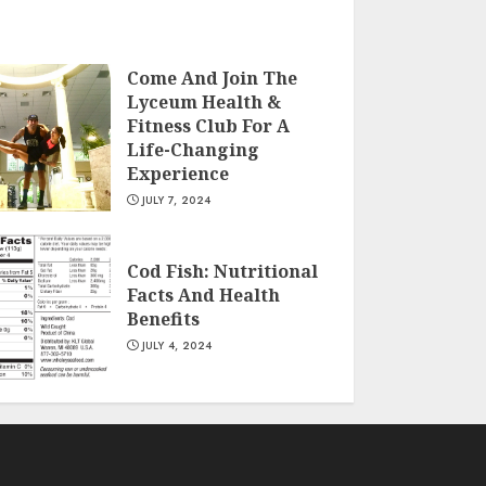
Come And Join The
Lyceum Health &
Fitness Club For A
Life-Changing
Experience
JULY 7, 2024
Cod Fish: Nutritional
Facts And Health
Benefits
JULY 4, 2024