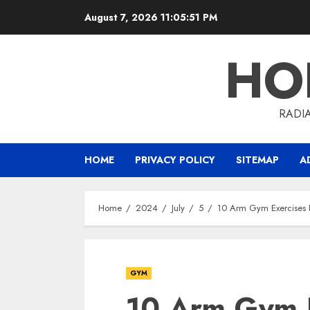
Skip
August 7, 2026
11:05:51 PM
to
content
HO
RADI
HOME
PRIVACY POLICY
SITEMAP
A
Home
2024
July
5
10 Arm Gym Exercises 
GYM
10 Arm Gym E