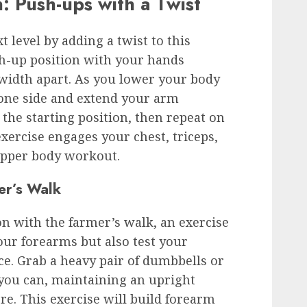
n: Push-ups with a Twist
 level by adding a twist to this
ush-up position with your hands
width apart. As you lower your body
 one side and extend your arm
 the starting position, then repeat on
xercise engages your chest, triceps,
 upper body workout.
er’s Walk
 with the farmer’s walk, an exercise
our forearms but also test your
e. Grab a heavy pair of dumbbells or
s you can, maintaining an upright
e. This exercise will build forearm