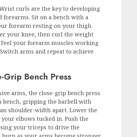
Wrist curls are the key to developing
d forearms. Sit on a bench with a
ur forearm resting on your thigh.
er your knee, then curl the weight
. Feel your forearm muscles working
 Switch arms and repeat to achieve
e-Grip Bench Press
sive arms, the close-grip bench press
 a bench, gripping the barbell with
han shoulder-width apart. Lower the
g your elbows tucked in. Push the
sing your triceps to drive the
e burn as your arms become stronger