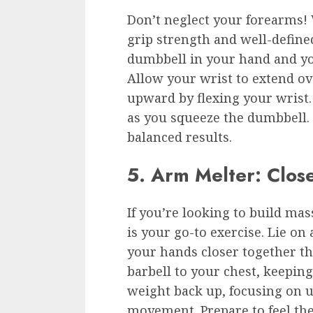
Don’t neglect your forearms! 
grip strength and well-define
dumbbell in your hand and yo
Allow your wrist to extend ov
upward by flexing your wrist
as you squeeze the dumbbell.
balanced results.
5. Arm Melter: Clos
If you’re looking to build mas
is your go-to exercise. Lie on
your hands closer together t
barbell to your chest, keepin
weight back up, focusing on u
movement. Prepare to feel th