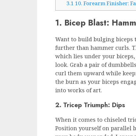
3.1
10. Forearm Finisher: F
1. Bicep Blast: Hamm
Want to build bulging biceps
further than hammer curls. Th
which lies under your biceps
look. Grab a pair of dumbbell
curl them upward while keepi
the burn as your biceps enga
into works of art.
2. Tricep Triumph: Dips
When it comes to chiseled tri
Position yourself on parallel