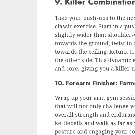
9. Killer Combinatio
Take your push-ups to the next
classic exercise. Start in a p
slightly wider than shoulder-
towards the ground, twist to
towards the ceiling. Return to
the other side. This dynamic e
and core, giving you a killer
10. Forearm Finisher: Farm
Wrap up your arm gym session
that will not only challenge y
overall strength and enduranc
kettlebells and walk as far a
posture and engaging your cor