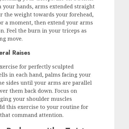
n your hands, arms extended straight
er the weight towards your forehead,
or a moment, then extend your arms
on. Feel the burn in your triceps as
ing move.
eral Raises
xercise for perfectly sculpted
lls in each hand, palms facing your
the sides until your arms are parallel
ower them back down. Focus on
aging your shoulder muscles
 this exercise to your routine for
s that command attention.