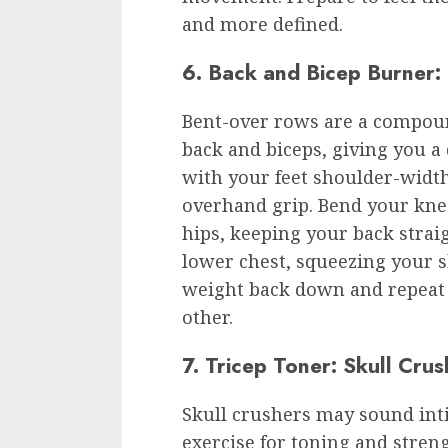
and more defined.
6. Back and Bicep Burner:
Bent-over rows are a compoun
back and biceps, giving you a
with your feet shoulder-width
overhand grip. Bend your knee
hips, keeping your back strai
lower chest, squeezing your 
weight back down and repeat 
other.
7. Tricep Toner: Skull Crus
Skull crushers may sound inti
exercise for toning and stren