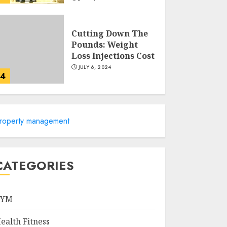
Cutting Down The
Pounds: Weight
Loss Injections Cost
JULY 6, 2024
4
10 Arm Gym
Exercises For
roperty management
Sculpted And
Strong Arms
JULY 5, 2024
5
CATEGORIES
Sunny Health &
Fitness Magnetic
GYM
Rowing Machine:
The Ultimate Guide
ealth Fitness