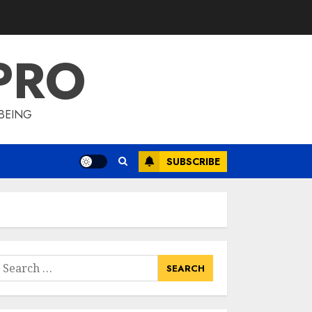
Lyceum Health &
Fitness Club For A
Life-Changing
PRO
Experience
3
JULY 7, 2024
BEING
Cutting Down The
Pounds: Weight
Loss Injections Cost
SUBSCRIBE
JULY 6, 2024
4
10 Arm Gym
Exercises For
Sculpted And
earch
Strong Arms
or:
JULY 5, 2024
5