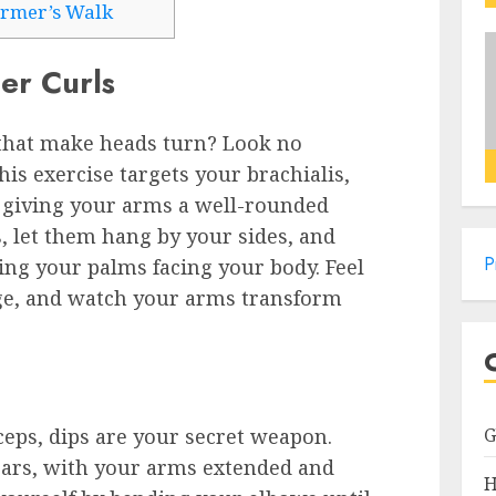
armer’s Walk
er Curls
 that make heads turn? Look no
is exercise targets your brachialis,
, giving your arms a well-rounded
s, let them hang by your sides, and
P
ng your palms facing your body. Feel
ge, and watch your arms transform
ceps, dips are your secret weapon.
 bars, with your arms extended and
H