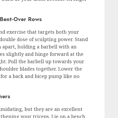
 Bent-Over Rows
d exercise that targets both your
 double dose of sculpting power. Stand
 apart, holding a barbell with an
s slightly and hinge forward at the
ght. Pull the barbell up towards your
shoulder blades together. Lower the
for a back and bicep pump like no
hers
midating, but they are an excellent
gthening your triceps. Lie on a bench