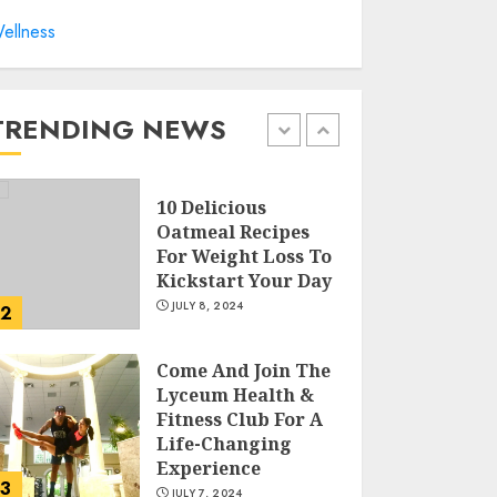
ellness
Sunny Health &
Fitness Magnetic
Rowing Machine:
The Ultimate Guide
TRENDING NEWS
JULY 9, 2024
1
10 Delicious
Oatmeal Recipes
For Weight Loss To
Kickstart Your Day
JULY 8, 2024
2
Come And Join The
Lyceum Health &
Fitness Club For A
Life-Changing
Experience
3
JULY 7, 2024