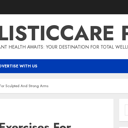
LISTICCARE 
ANT HEALTH AWAITS: YOUR DESTINATION FOR TOTAL WELL
DVERTISE WITH US
For Sculpted And Strong Arms
S
f
xercises For