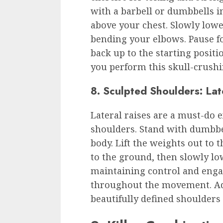
with a barbell or dumbbells i
above your chest. Slowly low
bending your elbows. Pause f
back up to the starting positi
you perform this skull-crush
8. Sculpted Shoulders: Lat
Lateral raises are a must-do e
shoulders. Stand with dumbbe
body. Lift the weights out to 
to the ground, then slowly l
maintaining control and eng
throughout the movement. Add
beautifully defined shoulder