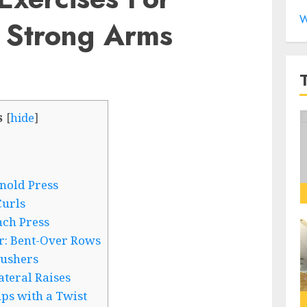
W
 Strong Arms
s
[
hide
]
nold Press
Curls
nch Press
r: Bent-Over Rows
rushers
ateral Raises
ups with a Twist