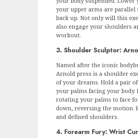
your body suspended. Lower y
your upper arms are parallel 
back up. Not only will this exe
also engage your shoulders an
workout.
3. Shoulder Sculptor: Arno
Named after the iconic bodyb
Arnold press is a shoulder exe
of your dreams. Hold a pair o
your palms facing your body.
rotating your palms to face 
down, reversing the motion. R
and defined shoulders.
4. Forearm Fury: Wrist Cur