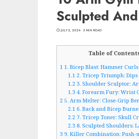
Sculpted And
JULY 5, 2024
3 MIN READ
Table of Content
1
1. Bicep Blast: Hammer Curls
1.1
2. Tricep Triumph: Dips
1.2
3. Shoulder Sculptor: Ar
1.3
4. Forearm Fury: Wrist 
2
5. Arm Melter: Close-Grip Be
2.1
6. Back and Bicep Burne
2.2
7. Tricep Toner: Skull C
2.3
8. Sculpted Shoulders: L
3
9. Killer Combination: Push-