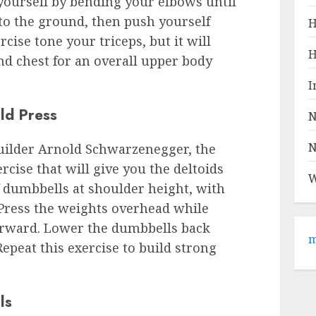
ourself by bending your elbows until
to the ground, then push yourself
H
rcise tone your triceps, but it will
H
d chest for an overall upper body
I
ld Press
N
N
uilder Arnold Schwarzenegger, the
rcise that will give you the deltoids
W
f dumbbells at shoulder height, with
 Press the weights overhead while
forward. Lower the dumbbells back
m
epeat this exercise to build strong
ls