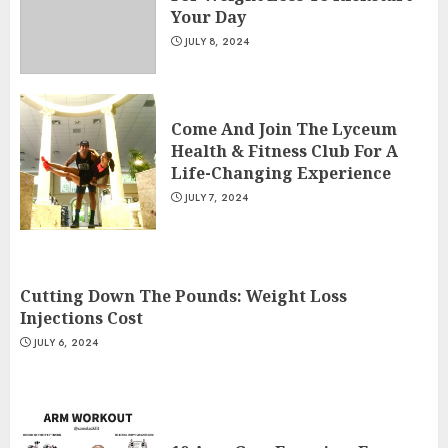
Your Day
JULY 8, 2024
Come And Join The Lyceum
Health & Fitness Club For A
Life-Changing Experience
JULY 7, 2024
Cutting Down The Pounds: Weight Loss
Injections Cost
JULY 6, 2024