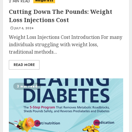
Weight loss
2 MIN READ
Cutting Down The Pounds: Weight
Loss Injections Cost
JULY 6, 2024
Weight Loss Injections Cost Introduction For many
individuals struggling with weight loss,
traditional methods...
READ MORE
3 min read