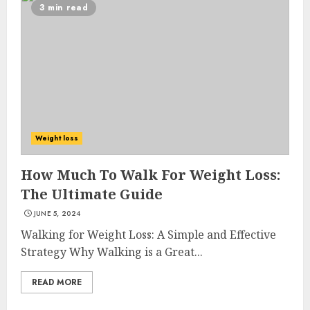
3 min read
Weight loss
How Much To Walk For Weight Loss:
The Ultimate Guide
JUNE 5, 2024
Walking for Weight Loss: A Simple and Effective
Strategy Why Walking is a Great...
READ MORE