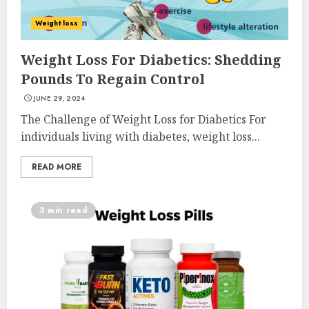
Weight loss
Weight Loss For Diabetics: Shedding
Pounds To Regain Control
JUNE 29, 2024
The Challenge of Weight Loss for Diabetics For
individuals living with diabetes, weight loss...
READ MORE
3 min read