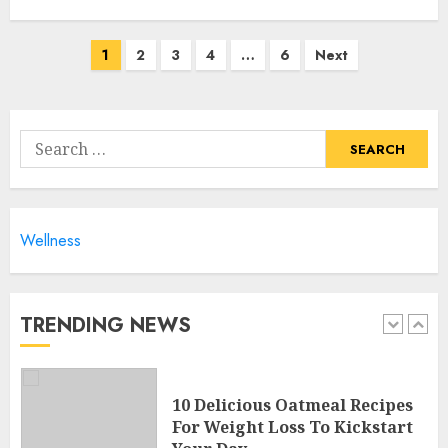
4
Posts
1
2
3
4
…
6
Next
navigation
10 Arm Gym Exercises For
Sculpted And Strong Arms
Search
JULY 5, 2024
for:
5
Wellness
Sunny Health & Fitness
Magnetic Rowing Machine:
The Ultimate Guide
JULY 9, 2024
TRENDING NEWS
1
10 Delicious Oatmeal Recipes
For Weight Loss To Kickstart