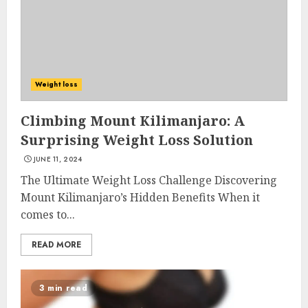
Weight loss
Climbing Mount Kilimanjaro: A
Surprising Weight Loss Solution
JUNE 11, 2024
The Ultimate Weight Loss Challenge Discovering
Mount Kilimanjaro’s Hidden Benefits When it
comes to...
READ MORE
3 min read