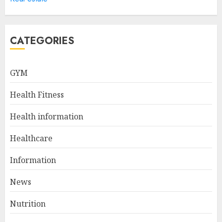
Sculpted And Strong Arms
JULY 5, 2024
5
CATEGORIES
Sunny Health & Fitness
GYM
Magnetic Rowing Machine:
The Ultimate Guide
Health Fitness
JULY 9, 2024
1
Health information
Healthcare
10 Delicious Oatmeal Recipes
For Weight Loss To Kickstart
Information
Your Day
News
JULY 8, 2024
2
Nutrition