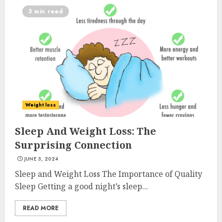
3 min read
Weight loss
Sleep And Weight Loss: The
Surprising Connection
JUNE 3, 2024
Sleep and Weight Loss The Importance of Quality
Sleep Getting a good night’s sleep...
READ MORE