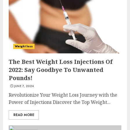
Weight loss
The Best Weight Loss Injections Of
2022: Say Goodbye To Unwanted
Pounds!
JUNE 7, 2024
Revolutionize Your Weight Loss Journey with the
Power of Injections Discover the Top Weight...
READ MORE