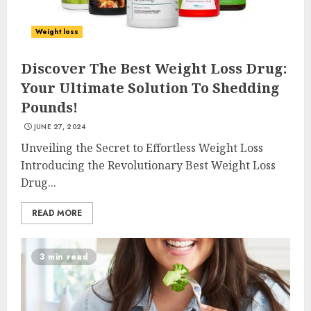
Weight loss
Discover The Best Weight Loss Drug:
Your Ultimate Solution To Shedding
Pounds!
JUNE 27, 2024
Unveiling the Secret to Effortless Weight Loss
Introducing the Revolutionary Best Weight Loss
Drug...
READ MORE
3 min read