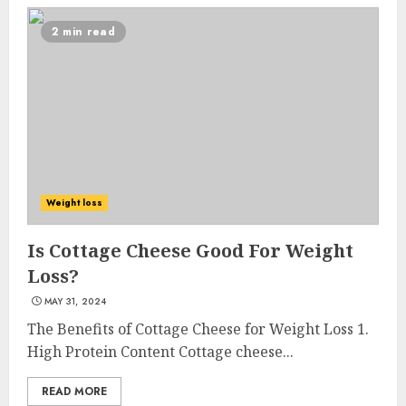
2 min read
Come And Join The Lyceum
Weight loss
Health & Fitness Club For A
Life-Changing Experience
Is Cottage Cheese Good For Weight
JULY 7, 2024
Loss?
3
MAY 31, 2024
The Benefits of Cottage Cheese for Weight Loss 1.
High Protein Content Cottage cheese...
Cutting Down The Pounds:
Weight Loss Injections Cost
READ MORE
JULY 6, 2024