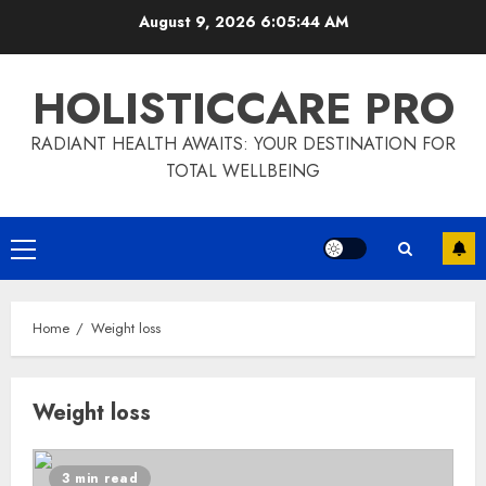
Skip
August 9, 2026
6:05:44 AM
to
content
HOLISTICCARE PRO
RADIANT HEALTH AWAITS: YOUR DESTINATION FOR
TOTAL WELLBEING
Primary
Menu
Home
Weight loss
Weight loss
3 min read