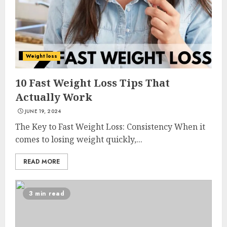
Weight loss
10 Fast Weight Loss Tips That
Actually Work
JUNE 19, 2024
The Key to Fast Weight Loss: Consistency When it
comes to losing weight quickly,...
READ MORE
3 min read