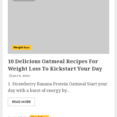
Weight loss
10 Delicious Oatmeal Recipes For
Weight Loss To Kickstart Your Day
JULY 8, 2024
1. Strawberry Banana Protein Oatmeal Start your
day with a burst of energy by...
READ MORE