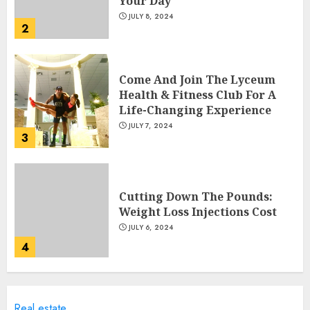
Your Day
JULY 8, 2024
2
Come And Join The Lyceum
Health & Fitness Club For A
Life-Changing Experience
JULY 7, 2024
3
Cutting Down The Pounds:
Weight Loss Injections Cost
JULY 6, 2024
4
10 Arm Gym Exercises For
Real estate