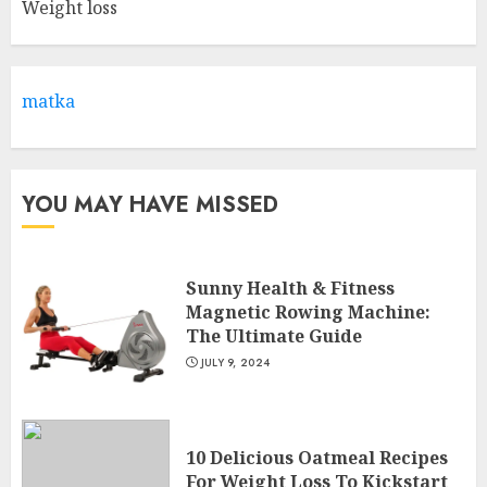
Weight loss
Come And Join The Lyceum
Health & Fitness Club For A
Life-Changing Experience
JULY 7, 2024
matka
3
YOU MAY HAVE MISSED
Sunny Health & Fitness
Magnetic Rowing Machine:
The Ultimate Guide
JULY 9, 2024
10 Delicious Oatmeal Recipes
For Weight Loss To Kickstart