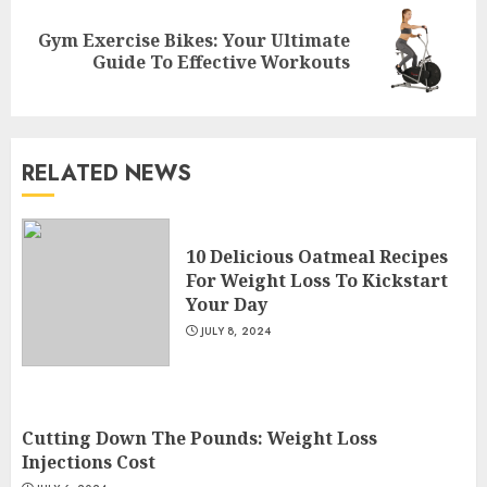
Gym Exercise Bikes: Your Ultimate
Next
Guide To Effective Workouts
post:
RELATED NEWS
Come And Join The Lyceum
Health & Fitness Club For A
10 Delicious Oatmeal Recipes
Life-Changing Experience
For Weight Loss To Kickstart
JULY 7, 2024
3
Your Day
JULY 8, 2024
Cutting Down The Pounds:
Weight Loss Injections Cost
Cutting Down The Pounds: Weight Loss
JULY 6, 2024
Injections Cost
4