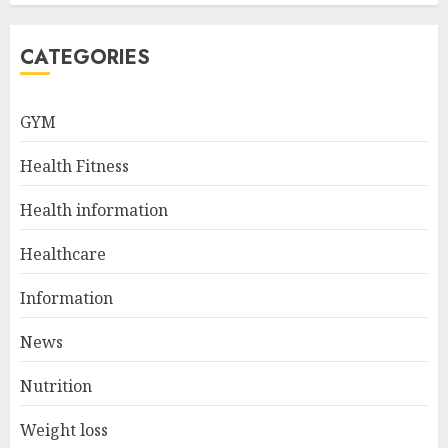
JULY 5, 2024
5
CATEGORIES
Sunny Health & Fitness
GYM
Magnetic Rowing Machine:
The Ultimate Guide
Health Fitness
JULY 9, 2024
1
Health information
Healthcare
10 Delicious Oatmeal Recipes
For Weight Loss To Kickstart
Information
Your Day
News
JULY 8, 2024
2
Nutrition
Weight loss
Come And Join The Lyceum