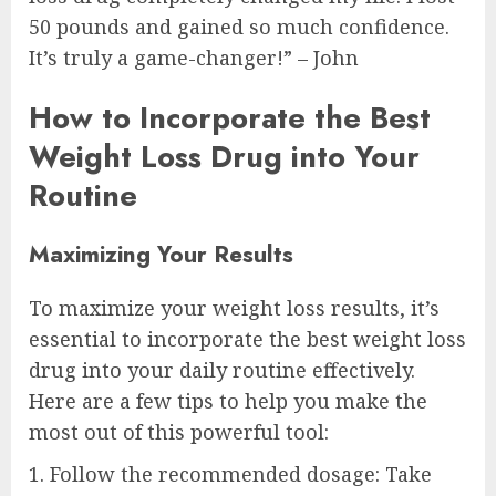
50 pounds and gained so much confidence.
It’s truly a game-changer!” – John
How to Incorporate the Best
Weight Loss Drug into Your
Routine
Maximizing Your Results
To maximize your weight loss results, it’s
essential to incorporate the best weight loss
drug into your daily routine effectively.
Here are a few tips to help you make the
most out of this powerful tool:
1. Follow the recommended dosage: Take