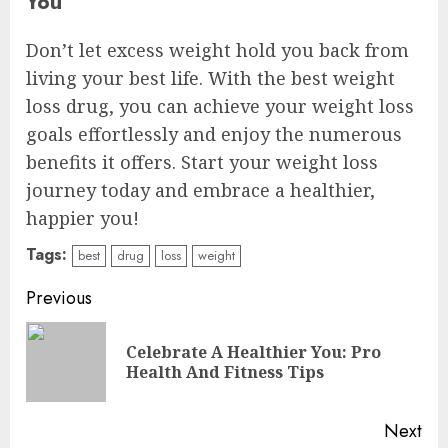
You
Don’t let excess weight hold you back from
living your best life. With the best weight
loss drug, you can achieve your weight loss
goals effortlessly and enjoy the numerous
benefits it offers. Start your weight loss
journey today and embrace a healthier,
happier you!
Tags:
best
drug
loss
weight
Continue
Previous
Reading
Celebrate A Healthier You: Pro
Pre
Health And Fitness Tips
pos
Next