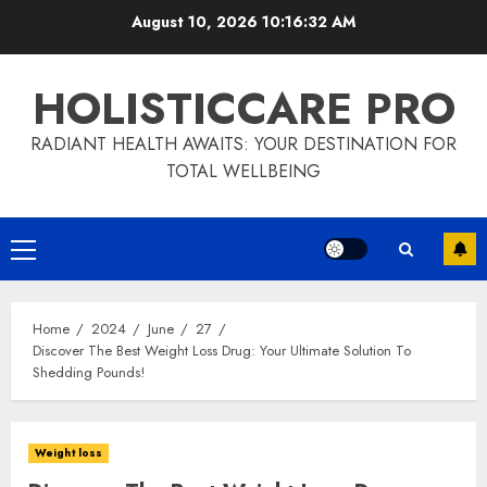
Skip
August 10, 2026
10:16:33 AM
to
content
HOLISTICCARE PRO
RADIANT HEALTH AWAITS: YOUR DESTINATION FOR
TOTAL WELLBEING
Primary
Menu
Home
2024
June
27
Discover The Best Weight Loss Drug: Your Ultimate Solution To
Shedding Pounds!
Weight loss