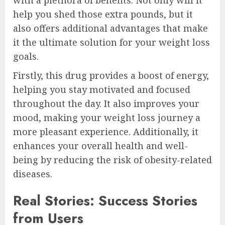
help you shed those extra pounds, but it
also offers additional advantages that make
it the ultimate solution for your weight loss
goals.
Firstly, this drug provides a boost of energy,
helping you stay motivated and focused
throughout the day. It also improves your
mood, making your weight loss journey a
more pleasant experience. Additionally, it
enhances your overall health and well-
being by reducing the risk of obesity-related
diseases.
Real Stories: Success Stories
from Users