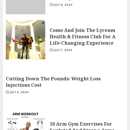
JULY 8, 2024
Come And Join The Lyceum
Health & Fitness Club For A
Life-Changing Experience
JULY 7, 2024
Cutting Down The Pounds: Weight Loss
Injections Cost
JULY 6, 2024
10 Arm Gym Exercises For