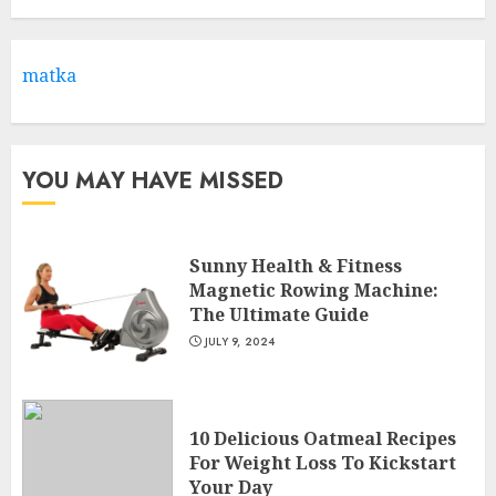
Health & Fitness Club For A
Life-Changing Experience
JULY 7, 2024
matka
3
YOU MAY HAVE MISSED
Sunny Health & Fitness
Magnetic Rowing Machine:
The Ultimate Guide
JULY 9, 2024
10 Delicious Oatmeal Recipes
For Weight Loss To Kickstart
Your Day