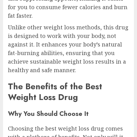
for you to consume fewer calories and burn
fat faster.
Unlike other weight loss methods, this drug
is designed to work with your body, not
against it. It enhances your body’s natural
fat-burning abilities, ensuring that you
achieve sustainable weight loss results in a
healthy and safe manner.
The Benefits of the Best
Weight Loss Drug
Why You Should Choose It
Choosing the best weight loss drug comes
with a plethora of benefits. Not only will it