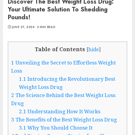
Discover The Best Weight Loss Drug:
Your Ultimate Solution To Shedding
Pounds!
JUNE 27, 2024
3 MIN READ
Table of Contents
[
hide
]
1
Unveiling the Secret to Effortless Weight
Loss
1.1
Introducing the Revolutionary Best
Weight Loss Drug
2
The Science Behind the Best Weight Loss
Drug
2.1
Understanding How It Works
3
The Benefits of the Best Weight Loss Drug
3.1
Why You Should Choose It