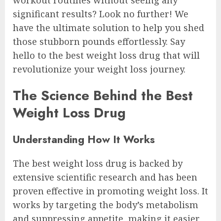
significant results? Look no further! We
have the ultimate solution to help you shed
those stubborn pounds effortlessly. Say
hello to the best weight loss drug that will
revolutionize your weight loss journey.
The Science Behind the Best
Weight Loss Drug
Understanding How It Works
The best weight loss drug is backed by
extensive scientific research and has been
proven effective in promoting weight loss. It
works by targeting the body’s metabolism
and suppressing appetite, making it easier