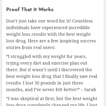
Proof That It Works
Don’t just take our word for it! Countless
individuals have experienced incredible
weight loss results with the best weight
loss drug. Here are a few inspiring success
stories from real users:
“I struggled with my weight for years,
trying every diet and exercise plan out
there. But it wasn’t until I discovered the
best weight loss drug that I finally saw real
results. I lost 30 pounds in just three
months, and I’ve never felt better!” – Sarah
“I was skeptical at first, but the best weight
loss drug completely changed my life. I lost