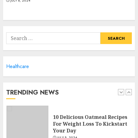
JULY 6, 2024
10 Arm Gym Exercises For
Sculpted And Strong Arms
Search
JULY 5, 2024
for:
5
Healthcare
Sunny Health & Fitness
Magnetic Rowing Machine:
The Ultimate Guide
JULY 9, 2024
TRENDING NEWS
1
10 Delicious Oatmeal Recipes
For Weight Loss To Kickstart
Your Day
JULY 8, 2024