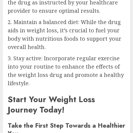
the drug as instructed by your healthcare
provider to ensure optimal results.
2. Maintain a balanced diet: While the drug
aids in weight loss, it’s crucial to fuel your
body with nutritious foods to support your
overall health.
3. Stay active: Incorporate regular exercise
into your routine to enhance the effects of
the weight loss drug and promote a healthy
lifestyle.
Start Your Weight Loss
Journey Today!
Take the First Step Towards a Healthier