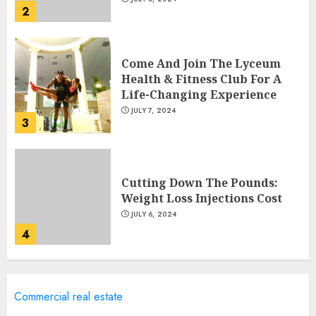
2
Come And Join The Lyceum
Health & Fitness Club For A
Life-Changing Experience
JULY 7, 2024
3
Cutting Down The Pounds:
Weight Loss Injections Cost
JULY 6, 2024
4
10 Arm Gym Exercises For
Commercial real estate
Sculpted And Strong Arms