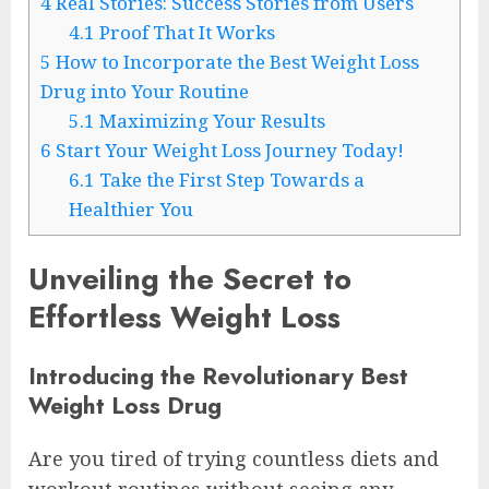
4
Real Stories: Success Stories from Users
4.1
Proof That It Works
5
How to Incorporate the Best Weight Loss
Drug into Your Routine
5.1
Maximizing Your Results
6
Start Your Weight Loss Journey Today!
6.1
Take the First Step Towards a
Healthier You
Unveiling the Secret to
Effortless Weight Loss
Introducing the Revolutionary Best
Weight Loss Drug
Are you tired of trying countless diets and
workout routines without seeing any