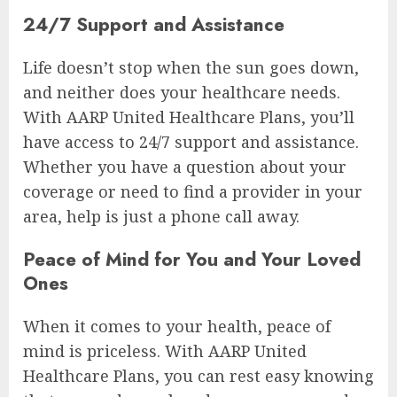
24/7 Support and Assistance
Life doesn’t stop when the sun goes down,
and neither does your healthcare needs.
With AARP United Healthcare Plans, you’ll
have access to 24/7 support and assistance.
Whether you have a question about your
coverage or need to find a provider in your
area, help is just a phone call away.
Peace of Mind for You and Your Loved
Ones
When it comes to your health, peace of
mind is priceless. With AARP United
Healthcare Plans, you can rest easy knowing