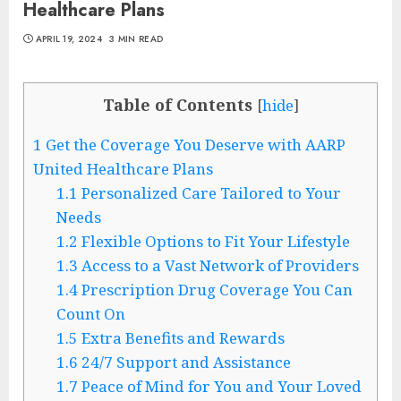
Healthcare Plans
APRIL 19, 2024
3 MIN READ
Table of Contents
[
hide
]
1
Get the Coverage You Deserve with AARP
United Healthcare Plans
1.1
Personalized Care Tailored to Your
Needs
1.2
Flexible Options to Fit Your Lifestyle
1.3
Access to a Vast Network of Providers
1.4
Prescription Drug Coverage You Can
Count On
1.5
Extra Benefits and Rewards
1.6
24/7 Support and Assistance
1.7
Peace of Mind for You and Your Loved