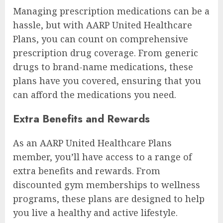
Managing prescription medications can be a
hassle, but with AARP United Healthcare
Plans, you can count on comprehensive
prescription drug coverage. From generic
drugs to brand-name medications, these
plans have you covered, ensuring that you
can afford the medications you need.
Extra Benefits and Rewards
As an AARP United Healthcare Plans
member, you’ll have access to a range of
extra benefits and rewards. From
discounted gym memberships to wellness
programs, these plans are designed to help
you live a healthy and active lifestyle.