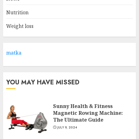
2
Nutrition
Weight loss
Come And Join The Lyceum
Health & Fitness Club For A
Life-Changing Experience
JULY 7, 2024
matka
3
YOU MAY HAVE MISSED
Sunny Health & Fitness
Magnetic Rowing Machine:
The Ultimate Guide
JULY 9, 2024