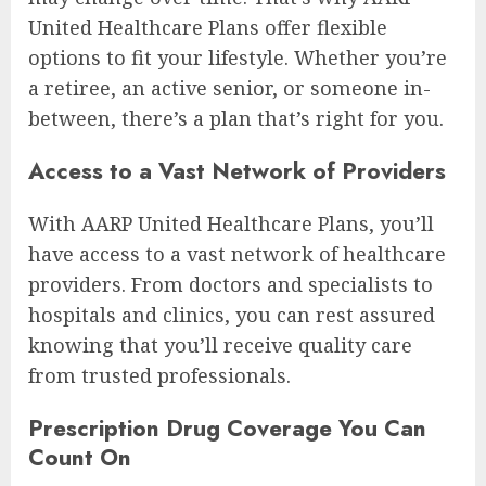
United Healthcare Plans offer flexible
options to fit your lifestyle. Whether you’re
a retiree, an active senior, or someone in-
between, there’s a plan that’s right for you.
Access to a Vast Network of Providers
With AARP United Healthcare Plans, you’ll
have access to a vast network of healthcare
providers. From doctors and specialists to
hospitals and clinics, you can rest assured
knowing that you’ll receive quality care
from trusted professionals.
Prescription Drug Coverage You Can
Count On