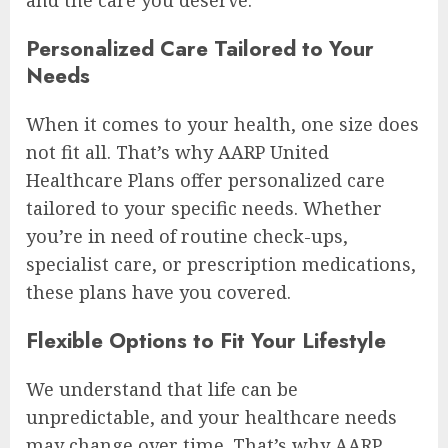
Personalized Care Tailored to Your
Needs
When it comes to your health, one size does
not fit all. That’s why AARP United
Healthcare Plans offer personalized care
tailored to your specific needs. Whether
you’re in need of routine check-ups,
specialist care, or prescription medications,
these plans have you covered.
Flexible Options to Fit Your Lifestyle
We understand that life can be
unpredictable, and your healthcare needs
may change over time. That’s why AARP