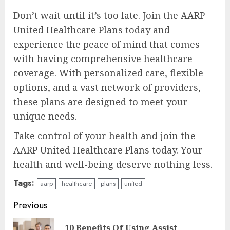
Don’t wait until it’s too late. Join the AARP
United Healthcare Plans today and
experience the peace of mind that comes
with having comprehensive healthcare
coverage. With personalized care, flexible
options, and a vast network of providers,
these plans are designed to meet your
unique needs.
Take control of your health and join the
AARP United Healthcare Plans today. Your
health and well-being deserve nothing less.
Tags:
aarp
healthcare
plans
united
Continue
Previous
Reading
10 Benefits Of Using Assist