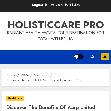
Skip
August 10, 2026
2:19:12 AM
to
content
HOLISTICCARE PRO
RADIANT HEALTH AWAITS: YOUR DESTINATION FOR
TOTAL WELLBEING
Primary
Menu
Home
2024
April
19
Discover The Benefits Of Aarp United Healthcare Plans
Healthcare
Discover The Benefits Of Aarp United