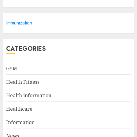
10 Arm Gym Exercises For
Immunization
Sculpted And Strong Arms
JULY 5, 2024
5
CATEGORIES
Sunny Health & Fitness
GYM
Magnetic Rowing Machine:
The Ultimate Guide
Health Fitness
JULY 9, 2024
1
Health information
Healthcare
10 Delicious Oatmeal Recipes
For Weight Loss To Kickstart
Information
Your Day
News
JULY 8, 2024