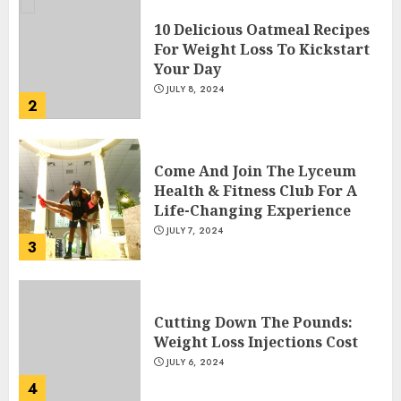
10 Delicious Oatmeal Recipes
For Weight Loss To Kickstart
Your Day
JULY 8, 2024
2
Come And Join The Lyceum
Health & Fitness Club For A
Life-Changing Experience
JULY 7, 2024
3
Cutting Down The Pounds:
Weight Loss Injections Cost
JULY 6, 2024
4