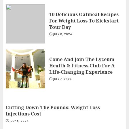
10 Delicious Oatmeal Recipes
For Weight Loss To Kickstart
Your Day
JULY 8, 2024
Come And Join The Lyceum
Health & Fitness Club For A
Life-Changing Experience
JULY 7, 2024
Cutting Down The Pounds: Weight Loss
Injections Cost
JULY 6, 2024