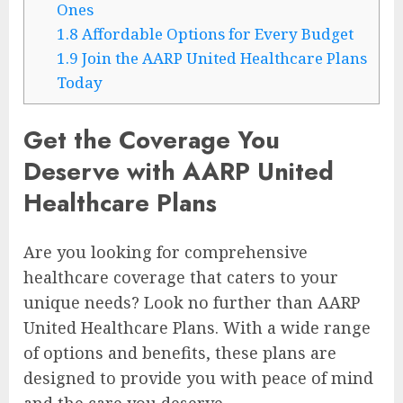
Ones
1.8
Affordable Options for Every Budget
1.9
Join the AARP United Healthcare Plans
Today
Get the Coverage You
Deserve with AARP United
Healthcare Plans
Are you looking for comprehensive
healthcare coverage that caters to your
unique needs? Look no further than AARP
United Healthcare Plans. With a wide range
of options and benefits, these plans are
designed to provide you with peace of mind
and the care you deserve.