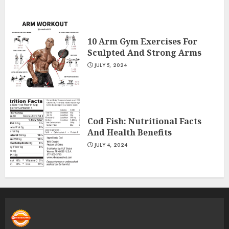
10 Arm Gym Exercises For
Sculpted And Strong Arms
JULY 5, 2024
Cod Fish: Nutritional Facts
And Health Benefits
JULY 4, 2024