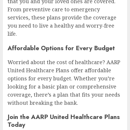
that you and your loved ones are covered.
From preventive care to emergency
services, these plans provide the coverage
you need to live a healthy and worry-free
life.
Affordable Options for Every Budget
Worried about the cost of healthcare? AARP
United Healthcare Plans offer affordable
options for every budget. Whether you’re
looking for a basic plan or comprehensive
coverage, there’s a plan that fits your needs
without breaking the bank.
Join the AARP United Healthcare Plans
Today