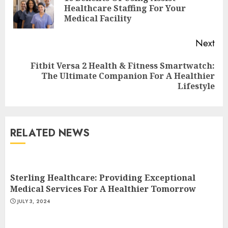
Pre
Healthcare Staffing For Your
pos
Medical Facility
Next
Fitbit Versa 2 Health & Fitness Smartwatch:
Next
The Ultimate Companion For A Healthier
post:
Lifestyle
RELATED NEWS
Come And Join The Lyceum
Health & Fitness Club For A
Life-Changing Experience
Sterling Healthcare: Providing Exceptional
JULY 7, 2024
Medical Services For A Healthier Tomorrow
3
JULY 3, 2024